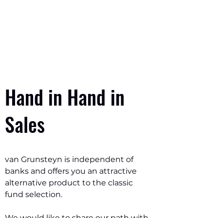
Contact
Hand in Hand in
Sales
van Grunsteyn is independent of
banks and offers you an attractive
alternative product to the classic
fund selection.
We would like to share our path with