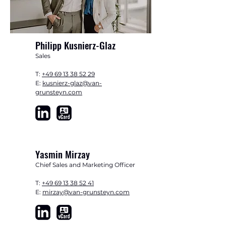
​Philipp Kusnierz-Glaz
Sales
T:
+49 69 13 38 52 29
E:
kusnierz-glaz@van-
grunsteyn.com
Yasmin Mirzay
Chief Sales and Marketing Officer
T:
+49 69 13 38 52 41
E:
mirzay@van-grunsteyn.com