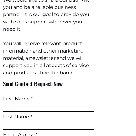
you and be a reliable business
partner. It is our goal to provide you
with sales support wherever you
need it.
You will receive relevant product
information and other marketing
material, a newsletter and we will
support you in all aspects of service
and products - hand in hand.
Send Contact Request Now
First Name
Last Name
Email Adress