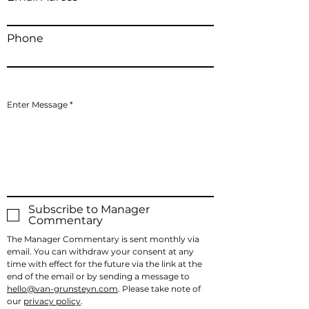
Phone
Enter Message
Subscribe to Manager
Commentary
The Manager Commentary is sent monthly via
email. You can withdraw your consent at any
time with effect for the future via the link at the
end of the email or by sending a message to
hello@van-grunsteyn.com
. Please take note of
our
privacy policy
.