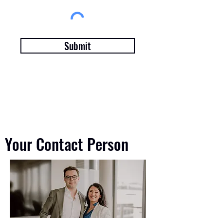
Submit
Your Contact Person
Your Contact Person