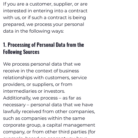
If you are a customer, supplier, or are
interested in entering into a contract
with us, or if such a contract is being
prepared, we process your personal
data in the following ways:
1. Processing of Personal Data from the
Following Sources
We process personal data that we
receive in the context of business
relationships with customers, service
providers, or suppliers, or from
intermediaries or investors.
Additionally, we process – as far as
necessary – personal data that we have
lawfully received from other companies,
such as companies within the same
corporate group, a capital management
company, or from other third parties (for