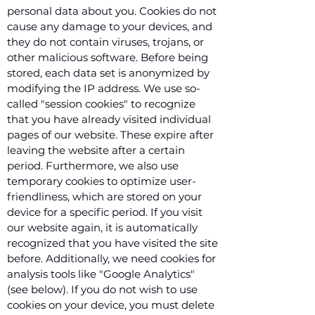
personal data about you. Cookies do not
cause any damage to your devices, and
they do not contain viruses, trojans, or
other malicious software. Before being
stored, each data set is anonymized by
modifying the IP address. We use so-
called "session cookies" to recognize
that you have already visited individual
pages of our website. These expire after
leaving the website after a certain
period. Furthermore, we also use
temporary cookies to optimize user-
friendliness, which are stored on your
device for a specific period. If you visit
our website again, it is automatically
recognized that you have visited the site
before. Additionally, we need cookies for
analysis tools like "Google Analytics"
(see below). If you do not wish to use
cookies on your device, you must delete