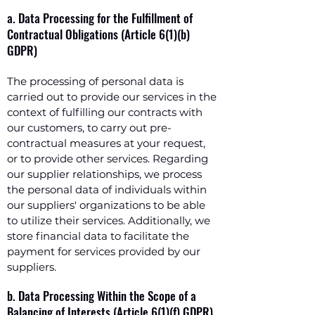
a. Data Processing for the Fulfillment of
Contractual Obligations (Article 6(1)(b)
GDPR)
The processing of personal data is
carried out to provide our services in the
context of fulfilling our contracts with
our customers, to carry out pre-
contractual measures at your request,
or to provide other services. Regarding
our supplier relationships, we process
the personal data of individuals within
our suppliers' organizations to be able
to utilize their services. Additionally, we
store financial data to facilitate the
payment for services provided by our
suppliers.
b. Data Processing Within the Scope of a
Balancing of Interests (Article 6(1)(f) GDPR)