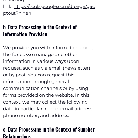
link:
https://tools.google.com/dlpage/gao
ptout?hl=en
b. Data Processing in the Context of
Information Provision
We provide you with information about
the funds we manage and other
information in various ways upon
request, such as via email (newsletter)
or by post. You can request this
information through general
communication channels or by using
forms provided on the website. In this
context, we may collect the following
data in particular: name, email address,
phone number, and address.
c. Data Processing in the Context of Supplier
Relationships