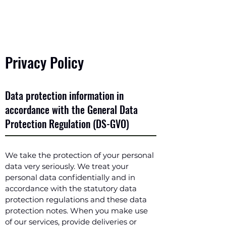
Privacy Policy
Data protection information in
accordance with the General Data
Protection Regulation (DS-GVO)
We take the protection of your personal
data very seriously. We treat your
personal data confidentially and in
accordance with the statutory data
protection regulations and these data
protection notes. When you make use
of our services, provide deliveries or