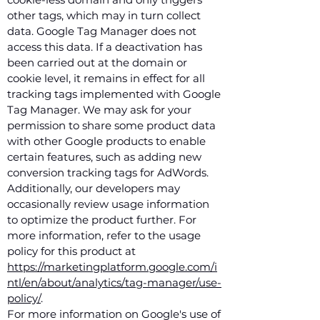
other tags, which may in turn collect
data. Google Tag Manager does not
access this data. If a deactivation has
been carried out at the domain or
cookie level, it remains in effect for all
tracking tags implemented with Google
Tag Manager. We may ask for your
permission to share some product data
with other Google products to enable
certain features, such as adding new
conversion tracking tags for AdWords.
Additionally, our developers may
occasionally review usage information
to optimize the product further. For
more information, refer to the usage
policy for this product at
https://marketingplatform.google.com/i
ntl/en/about/analytics/tag-manager/use-
policy/
.
For more information on Google's use of