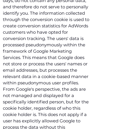
days, do not contain any personal data,
and therefore do not serve to personally
identify you. The information collected
through the conversion cookie is used to
create conversion statistics for AdWords
customers who have opted for
conversion tracking. The users' data is
processed pseudonymously within the
framework of Google Marketing
Services. This means that Google does
not store or process the users' names or
email addresses, but processes the
relevant data in a cookie-based manner
within pseudonymous user profiles.
From Google's perspective, the ads are
not managed and displayed for a
specifically identified person, but for the
cookie holder, regardless of who this
cookie holder is. This does not apply if a
user has explicitly allowed Google to
process the data without this