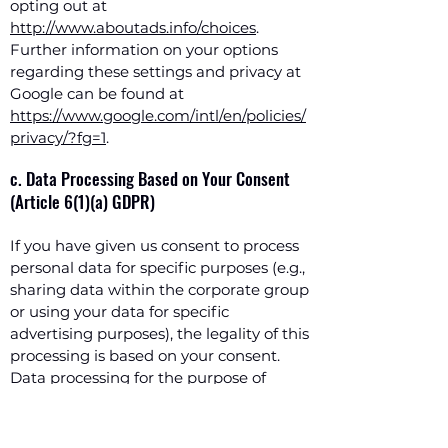
opting out at
http://www.aboutads.info/choices
.
Further information on your options
regarding these settings and privacy at
Google can be found at
https://www.google.com/intl/en/policies/
privacy/?fg=1
.
c. Data Processing Based on Your Consent
(Article 6(1)(a) GDPR)
If you have given us consent to process
personal data for specific purposes (e.g.,
sharing data within the corporate group
or using your data for specific
advertising purposes), the legality of this
processing is based on your consent.
Data processing for the purpose of
contacting us is based on your
voluntarily provided consent, for
example, if you use the newsletter