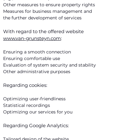
Other measures to ensure property rights
Measures for business management and
the further development of services
With regard to the offered website
www.van-grunsteyn.com
:
Ensuring a smooth connection
Ensuring comfortable use
Evaluation of system security and stability
Other administrative purposes
Regarding cookies:
Optimizing user-friendliness
Statistical recordings
Optimizing our services for you
Regarding Google Analytics:
Tailored design of the website