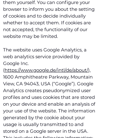
them yourself. You can configure your
browser to inform you about the setting
of cookies and to decide individually
whether to accept them. If cookies are
not accepted, the functionality of our
website may be limited.
The website uses Google Analytics, a
web analytics service provided by
Google Inc.
(
https://www.google.de/intl/de/about/
),
1600 Amphitheatre Parkway, Mountain
View, CA 94043, USA (“Google”). Google
Analytics creates pseudonymized user
profiles and uses cookies that are stored
on your device and enable an analysis of
your use of the website. The information
generated by the cookie about your
usage is usually transmitted to and
stored on a Google server in the USA.
This includes the following information: