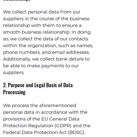
We collect personal data from our
suppliers in the course of the business
relationship with them to ensure a
smooth business relationship. In doing
so, we collect the data of our contacts
within the organization, such as names,
phone numbers, and email addresses.
Additionally, we collect bank details to
be able to make payments to our
suppliers.
2. Purpose and Legal Basis of Data
Processing
We process the aforementioned
personal data in accordance with the
provisions of the EU General Data
Protection Regulation (GDPR) and the
Federal Data Protection Act (BDSG).