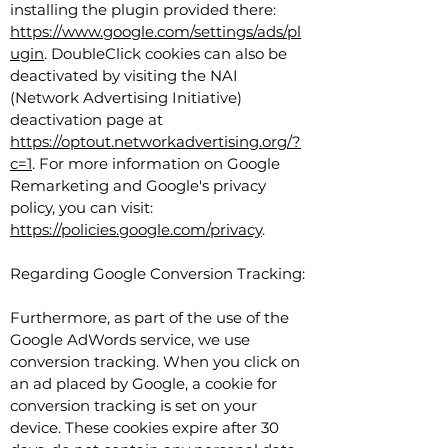
installing the plugin provided there:
https://www.google.com/settings/ads/pl
ugin
. DoubleClick cookies can also be
deactivated by visiting the NAI
(Network Advertising Initiative)
deactivation page at
https://optout.networkadvertising.org/?
c=1
. For more information on Google
Remarketing and Google's privacy
policy, you can visit:
https://policies.google.com/privacy
.
Regarding Google Conversion Tracking:
Furthermore, as part of the use of the
Google AdWords service, we use
conversion tracking. When you click on
an ad placed by Google, a cookie for
conversion tracking is set on your
device. These cookies expire after 30