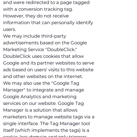
and were redirected to a page tagged
with a conversion tracking tag.
However, they do not receive
information that can personally identify
users.
We may include third-party
advertisements based on the Google
Marketing Service "DoubleClick."
DoubleClick uses cookies that allow
Google and its partner websites to serve
ads based on users' visits to this website
and other websites on the internet.
We may also use the "Google Tag
Manager" to integrate and manage
Google Analytics and marketing
services on our website. Google Tag
Manager is a solution that allows
marketers to manage website tags via a
single interface. The Tag Manager tool
itself (which implements the tags) is a
cookie-less domain and only triggers