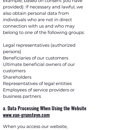
example, based on consent you have
provided). If necessary and lawful, we
also obtain personal data from
individuals who are not in direct
connection with us and who may
belong to one of the following groups:
Legal representatives (authorized
persons)
Beneficiaries of our customers
Ultimate beneficial owners of our
customers
Shareholders
Representatives of legal entities
Employees of service providers or
business partners
a. Data Processing When Using the Website
www.van-grunsteyn.com
When you access our website,