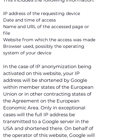
IP address of the requesting device
Date and time of access
Name and URL of the accessed page or
file
Website from which the access was made
Browser used, possibly the operating
system of your device
In the case of IP anonymization being
activated on this website, your IP
address will be shortened by Google
within member states of the European
Union or in other contracting states of
the Agreement on the European
Economic Area. Only in exceptional
cases will the full IP address be
transmitted to a Google server in the
USA and shortened there. On behalf of
the operator of this website, Google will