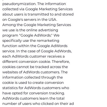
pseudonymization. The information
collected via Google Marketing Services
about users is transmitted to and stored
on Google's servers in the USA.
Among the Google Marketing Services
we use is the online advertising
program "Google AdWords." We
specifically use the remarketing
function within the Google AdWords
service. In the case of Google AdWords,
each AdWords customer receives a
different conversion cookie. Therefore,
cookies cannot be tracked across the
websites of AdWords customers. The
information collected through the
cookie is used to create conversion
statistics for AdWords customers who
have opted for conversion tracking.
AdWords customers learn the total
number of users who clicked on their ad