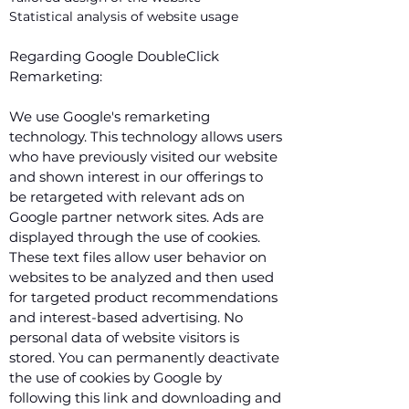
Statistical analysis of website usage
Regarding Google DoubleClick
Remarketing:
We use Google's remarketing
technology. This technology allows users
who have previously visited our website
and shown interest in our offerings to
be retargeted with relevant ads on
Google partner network sites. Ads are
displayed through the use of cookies.
These text files allow user behavior on
websites to be analyzed and then used
for targeted product recommendations
and interest-based advertising. No
personal data of website visitors is
stored. You can permanently deactivate
the use of cookies by Google by
following this link and downloading and