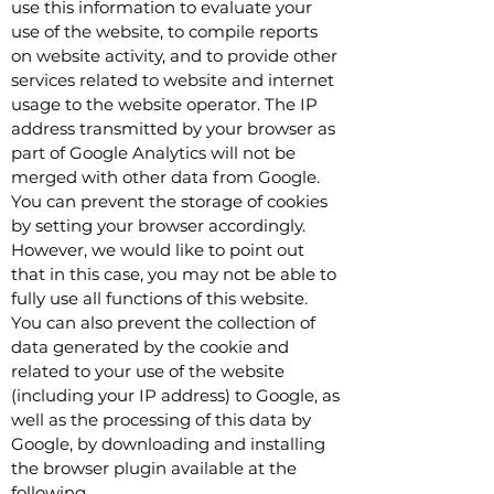
use this information to evaluate your
use of the website, to compile reports
on website activity, and to provide other
services related to website and internet
usage to the website operator. The IP
address transmitted by your browser as
part of Google Analytics will not be
merged with other data from Google.
You can prevent the storage of cookies
by setting your browser accordingly.
However, we would like to point out
that in this case, you may not be able to
fully use all functions of this website.
You can also prevent the collection of
data generated by the cookie and
related to your use of the website
(including your IP address) to Google, as
well as the processing of this data by
Google, by downloading and installing
the browser plugin available at the
following