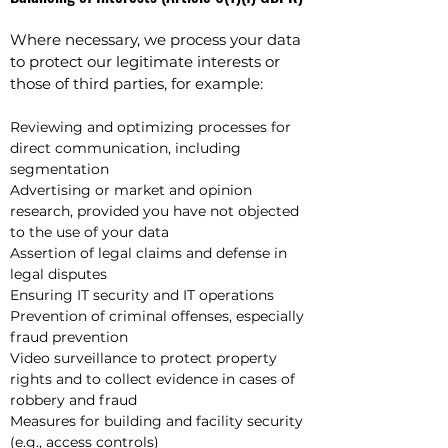
Where necessary, we process your data
to protect our legitimate interests or
those of third parties, for example:
Reviewing and optimizing processes for
direct communication, including
segmentation
Advertising or market and opinion
research, provided you have not objected
to the use of your data
Assertion of legal claims and defense in
legal disputes
Ensuring IT security and IT operations
Prevention of criminal offenses, especially
fraud prevention
Video surveillance to protect property
rights and to collect evidence in cases of
robbery and fraud
Measures for building and facility security
(e.g., access controls)