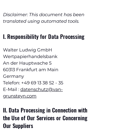
Disclaimer: This document has been
translated using automated tools.
I. Responsibility for Data Processing
Walter Ludwig GmbH
Wertpapierhandelsbank
An der Hauptwache 5
60313 Frankfurt am Main
Germany
Telefon:
+49 69 13 38 52 - 35
E-Mail :
datenschutz@van-
grunsteyn.com
II. Data Processing in Connection with
the Use of Our Services or Concerning
Our Suppliers