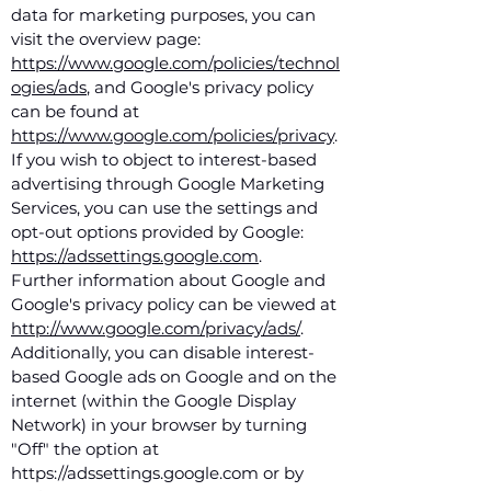
data for marketing purposes, you can
visit the overview page:
https://www.google.com/policies/technol
ogies/ads
, and Google's privacy policy
can be found at
https://www.google.com/policies/privacy
.
If you wish to object to interest-based
advertising through Google Marketing
Services, you can use the settings and
opt-out options provided by Google:
https://adssettings.google.com
.
Further information about Google and
Google's privacy policy can be viewed at
http://www.google.com/privacy/ads/
.
Additionally, you can disable interest-
based Google ads on Google and on the
internet (within the Google Display
Network) in your browser by turning
"Off" the option at
https://adssettings.google.com or by