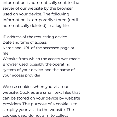
information is automatically sent to the
server of our website by the browser
used on your device. The following
information is temporarily stored (until
automatically deleted) in a log file:
IP address of the requesting device
Date and time of access
Name and URL of the accessed page or
file
Website from which the access was made
Browser used, possibly the operating
system of your device, and the name of
your access provider
We use cookies when you visit our
website. Cookies are small text files that
can be stored on your device by website
providers. The purpose of a cookie is to
simplify your visit to the website. The
cookies used do not aim to collect