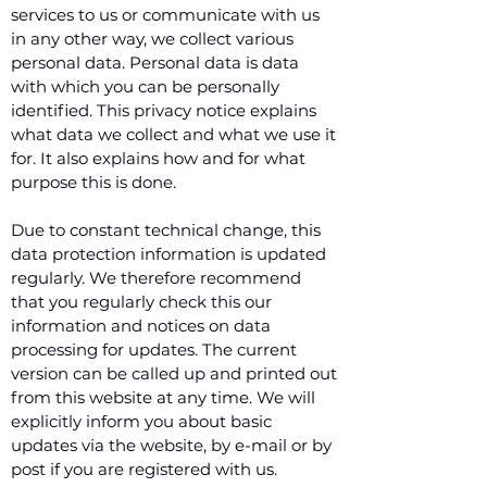
services to us or communicate with us
in any other way, we collect various
personal data. Personal data is data
with which you can be personally
identified. This privacy notice explains
what data we collect and what we use it
for. It also explains how and for what
purpose this is done.
Due to constant technical change, this
data protection information is updated
regularly. We therefore recommend
that you regularly check this our
information and notices on data
processing for updates. The current
version can be called up and printed out
from this website at any time. We will
explicitly inform you about basic
updates via the website, by e-mail or by
post if you are registered with us.