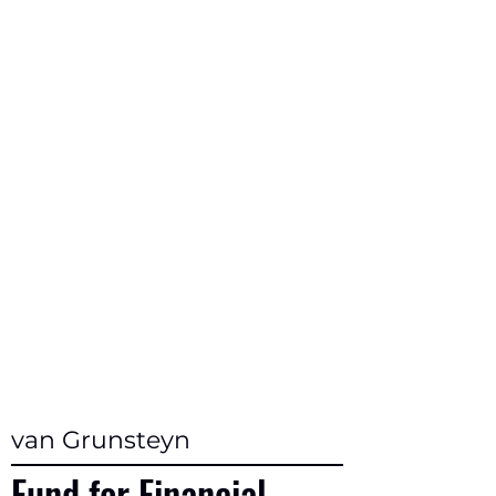
van Grunsteyn
Fund for Financial