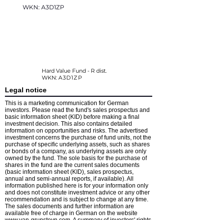
WKN: A3D1ZP
Hard Value Fund - R dist.
WKN:
A3D1ZP
Legal notice
This is a marketing communication for German
investors. Please read the fund's sales prospectus and
basic information sheet (KID) before making a final
investment decision. This also contains detailed
information on opportunities and risks. The advertised
investment concerns the purchase of fund units, not the
purchase of specific underlying assets, such as shares
or bonds of a company, as underlying assets are only
owned by the fund. The sole basis for the purchase of
shares in the fund are the current sales documents
(basic information sheet (KID), sales prospectus,
annual and semi-annual reports, if available). All
information published here is for your information only
and does not constitute investment advice or any other
recommendation and is subject to change at any time.
The sales documents and further information are
available free of charge in German on the website