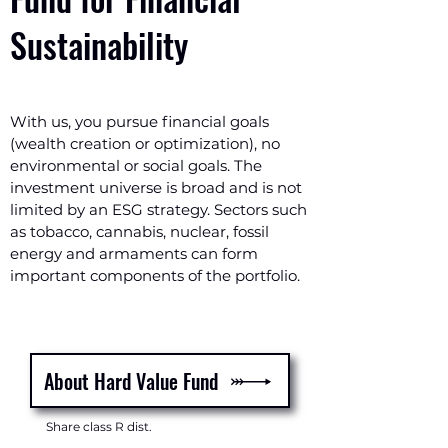
Sustainability
With us, you pursue financial goals
(wealth creation or optimization), no
environmental or social goals. The
investment universe is broad and is not
limited by an ESG strategy. Sectors such
as tobacco, cannabis, nuclear, fossil
energy and armaments can form
important components of the portfolio.
About Hard Value Fund
Share class R dist.