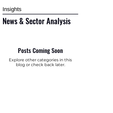
Insights
News & Sector Analysis
Posts Coming Soon
Explore other categories in this
blog or check back later.